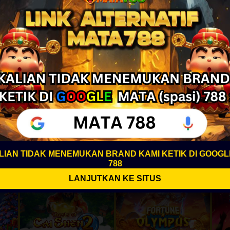
ALIAN TIDAK MENEMUKAN BRAND KAMI KETIK DI GOOGLE
788
LANJUTKAN KE SITUS