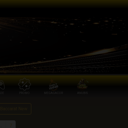
---------------------------------------------------------------------------
ok.net/en_US/fbevents.js'); fbq('init', '1906348596678809');
❯
ADE
PROMO
MEGAGACOR
ANUBIS
Baccarat New
...
7