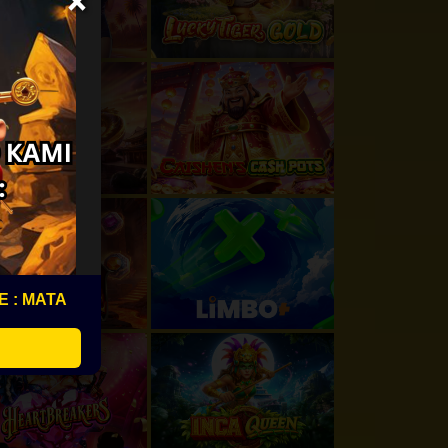
×
 : MATA