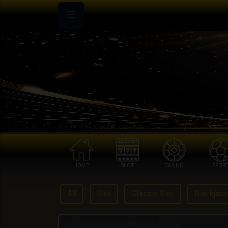
--------------------------------------------------------------------------
-----
t.src=v;s=b.getElementsByTagName(e)[0]; s.parentNode.inser
fbq('track', 'PageView');
❮
HOME
SLOT
CASINO
SPOR
All
Slot
Classic Slot
Blackjack