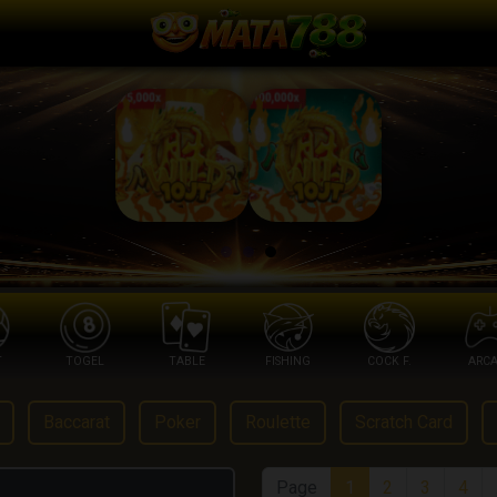
---------------------------------------------------------------------------
tBefore(t,s)}(window, document,'script', 'https://connect.facebo
T
TOGEL
TABLE
FISHING
COCK F.
ARC
Baccarat
Poker
Roulette
Scratch Card
Page
1
2
3
4