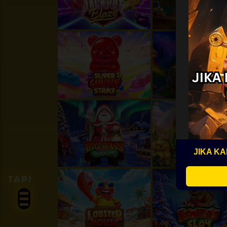
JIKA K
TAP!