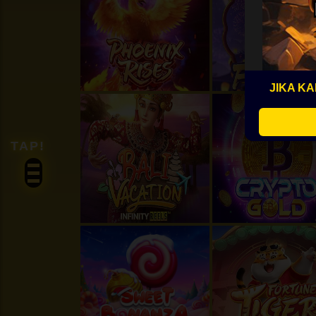
JIKA K
TAP!