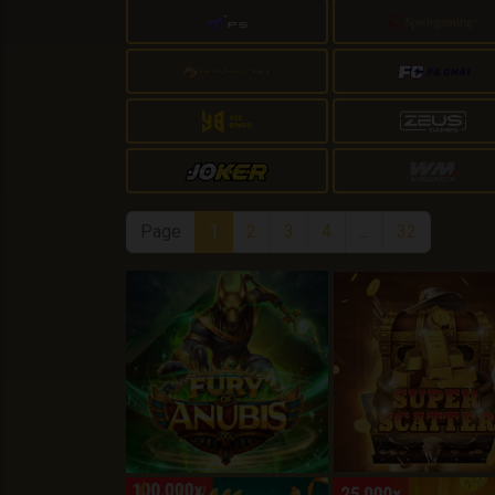
Page
1
2
3
4
...
32