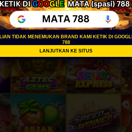
ALIAN TIDAK MENEMUKAN BRAND KAMI KETIK DI GOOGLE
788
LANJUTKAN KE SITUS