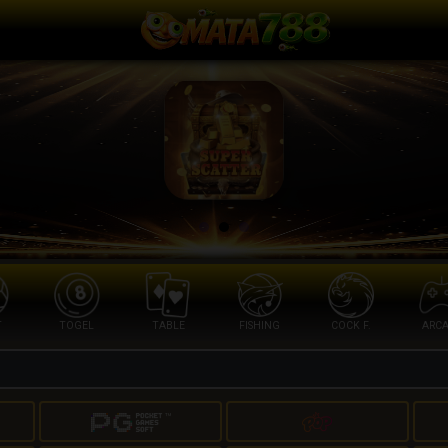
---------------------------------------------------------------------------
tBefore(t,s)}(window, document,'script', 'https://connect.facebo
T
TOGEL
TABLE
FISHING
COCK F.
ARC