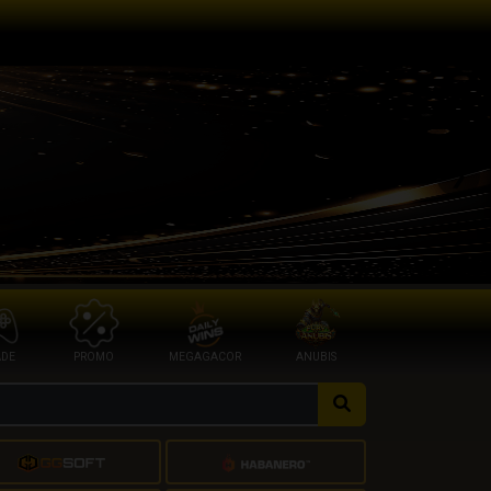
---------------------------------------------------------------------------
ok.net/en_US/fbevents.js'); fbq('init', '1906348596678809');
❯
ADE
PROMO
MEGAGACOR
ANUBIS