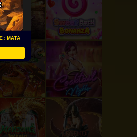
 : MATA