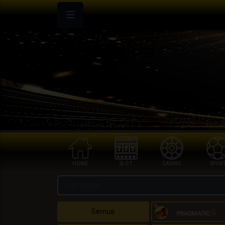
--------------------------------------------------------------------------
-----
t.src=v;s=b.getElementsByTagName(e)[0]; s.parentNode.inser
fbq('track', 'PageView');
❮
HOME
SLOT
CASINO
SPOR
Semua