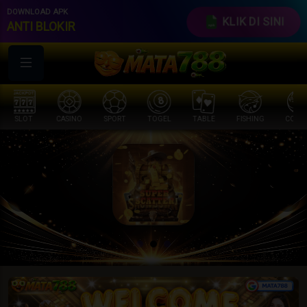
--------------------------------------------------------------------------
DOWNLOAD APK
KLIK DI SINI
--------------------------------------------------------------------------
ANTI BLOKIR
--------------------------------------------------------------------------
-------
t.src=v;s=b.getElementsByTagName(e)[0];
s.parentNode.insertBefore(t,s)}(window, document,'script',
'https://connect.facebook.net/en_US/fbevents.js'); fbq('init',
'1906348596678809'); fbq('track', 'PageView');
CASINO
SPORT
TOGEL
TABLE
FISHING
COCK F.
ARC
❮
❯