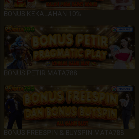
BONUS KEKALAHAN 10%
BONUS PETIR MATA788
BONUS FREESPIN & BUYSPIN MATA788