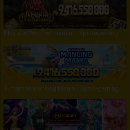
Play and Win Tournament - Spadegaming
Turnamen Mancing Mania - Spadegaming