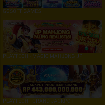
GGSOFT GAMES
PLAYTECH - MAGIC MAHJONG JP
LUCKY WHEEL
PLAYTECH - GRAND JACKPOT