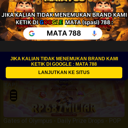
MENERIMA DEPOSIT SEMUA BANK
JIKA KALIAN TIDAK MENEMUKAN BRAND KAMI
KETIK DI GOOGLE : MATA 788
EVENT LUCKY WHEEL
LANJUTKAN KE SITUS
TAP!
Gates of Olympus - Daily Prize Drops - POP