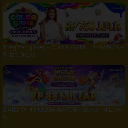
Pragmatig Play - COLOR GAME BONANZA -
Prize Drops
DAILY WINS MEGA GACOR - Season 4 Level
5