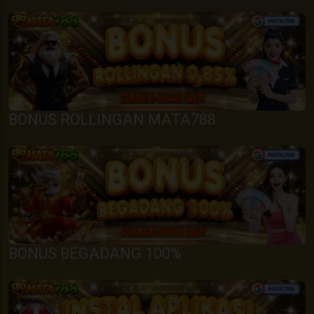
BONUS ROLLINGAN MATA788
BONUS BEGADANG 100%