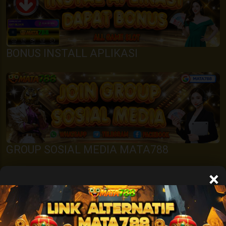
BONUS INSTALL APLIKASI
GROUP SOSIAL MEDIA MATA788
×