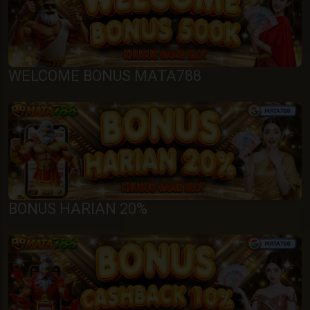
WELCOME BONUS MATA788
BONUS HARIAN 20%