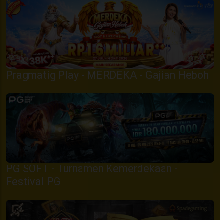
Pragmatig Play - MERDEKA - Gajian Heboh
PG SOFT - Turnamen Kemerdekaan -
Festival PG