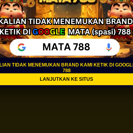
ALIAN TIDAK MENEMUKAN BRAND KAMI KETIK DI GOOGLE
788
LANJUTKAN KE SITUS