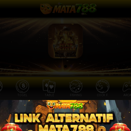
---------------------------------------------------------------------------
tBefore(t,s)}(window, document,'script', 'https://connect.facebo
T
TOGEL
TABLE
FISHING
COCK F.
ARC
Pasaran Togel