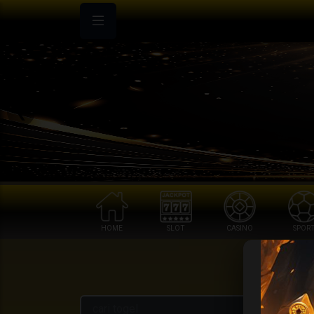
--------------------------------------------------------------------------
-----
t.src=v;s=b.getElementsByTagName(e)[0]; s.parentNode.inser
fbq('track', 'PageView');
❮
HOME
SLOT
CASINO
SPOR