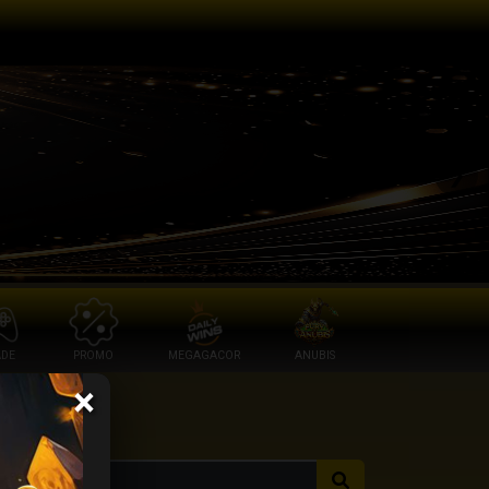
---------------------------------------------------------------------------
ok.net/en_US/fbevents.js'); fbq('init', '1906348596678809');
❯
ADE
PROMO
MEGAGACOR
ANUBIS
×