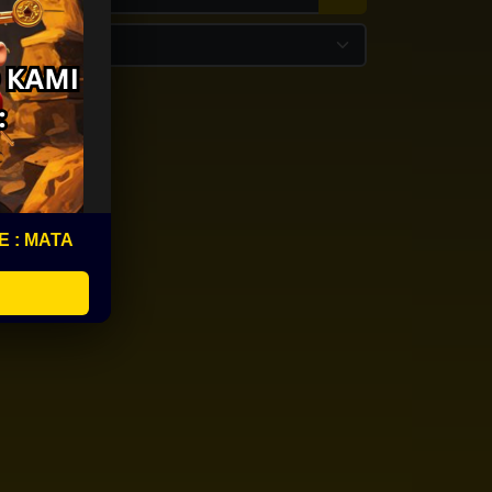
 : MATA