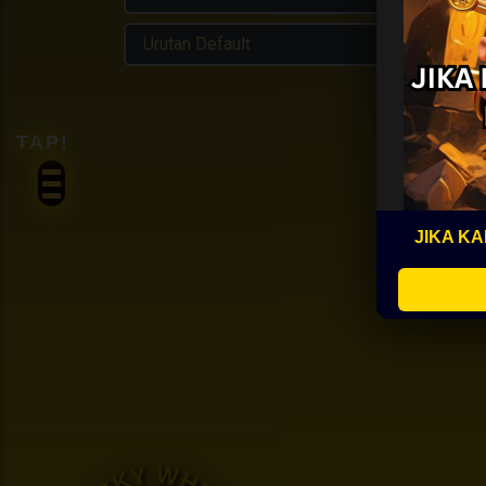
TAP!
JIKA K