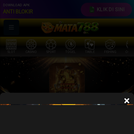
--------------------------------------------------------------------------
DOWNLOAD APK
KLIK DI SINI
--------------------------------------------------------------------------
ANTI BLOKIR
--------------------------------------------------------------------------
-------
t.src=v;s=b.getElementsByTagName(e)[0];
s.parentNode.insertBefore(t,s)}(window, document,'script',
'https://connect.facebook.net/en_US/fbevents.js'); fbq('init',
'1906348596678809'); fbq('track', 'PageView');
SLOT
CASINO
SPORT
TOGEL
TABLE
FISHING
COCK 
❮
❯
×