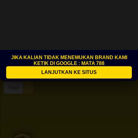
Semua
Page
1
TAP!
JIKA KALIAN TIDAK MENEMUKAN BRAND KAMI
KETIK DI GOOGLE : MATA 788
LANJUTKAN KE SITUS
Page
1
LUCKY WHEEL