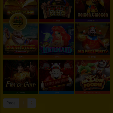
LUCKY WHEEL
Page
1
2