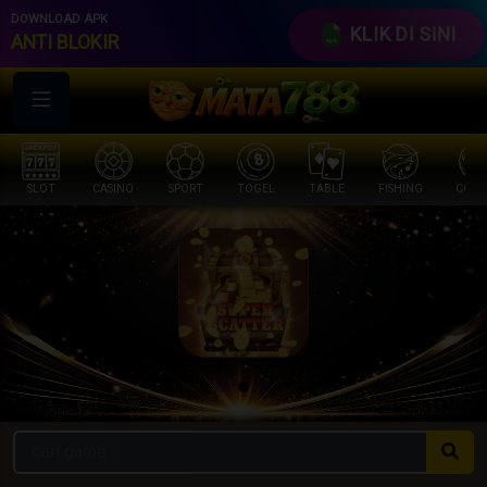
--------------------------------------------------------------------------
DOWNLOAD APK
KLIK DI SINI
--------------------------------------------------------------------------
ANTI BLOKIR
--------------------------------------------------------------------------
-------
t.src=v;s=b.getElementsByTagName(e)[0];
s.parentNode.insertBefore(t,s)}(window, document,'script',
'https://connect.facebook.net/en_US/fbevents.js'); fbq('init',
'1906348596678809'); fbq('track', 'PageView');
CASINO
SPORT
TOGEL
TABLE
FISHING
COCK F.
ARC
❮
❯