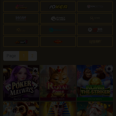
Page
1
2