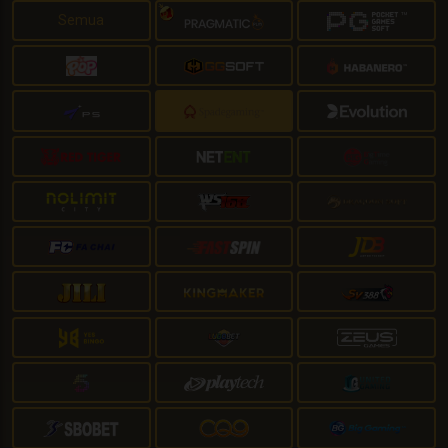
Semua