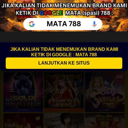
JIKA KALIAN TIDAK MENEMUKAN BRAND KAMI
KETIK DI GOOGLE : MATA 788
LANJUTKAN KE SITUS
TAP!