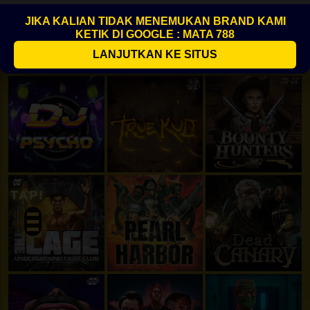
JIKA KALIAN TIDAK MENEMUKAN BRAND KAMI
KETIK DI GOOGLE : MATA 788
LANJUTKAN KE SITUS
TAP!