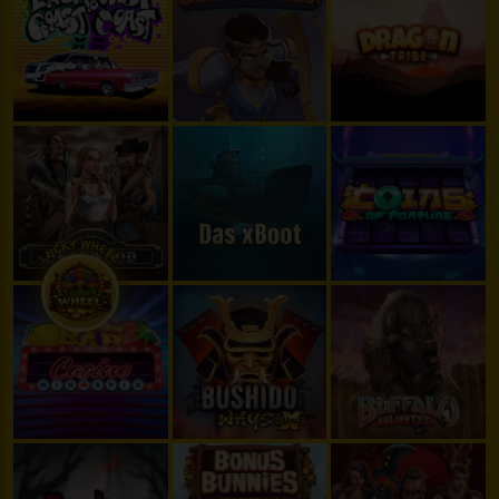
LUCKY WHEEL