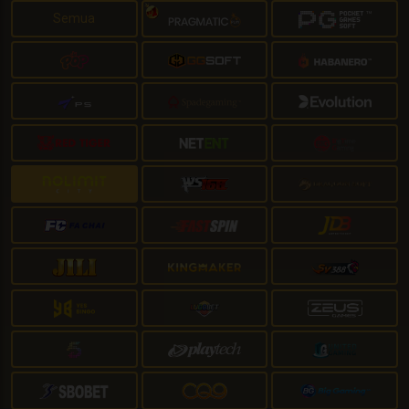
Semua