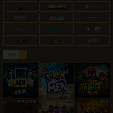
Page
1