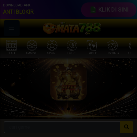
--------------------------------------------------------------------------
DOWNLOAD APK
KLIK DI SINI
--------------------------------------------------------------------------
ANTI BLOKIR
--------------------------------------------------------------------------
-------
t.src=v;s=b.getElementsByTagName(e)[0];
s.parentNode.insertBefore(t,s)}(window, document,'script',
'https://connect.facebook.net/en_US/fbevents.js'); fbq('init',
'1906348596678809'); fbq('track', 'PageView');
CASINO
SPORT
TOGEL
TABLE
FISHING
COCK F.
ARC
❮
❯