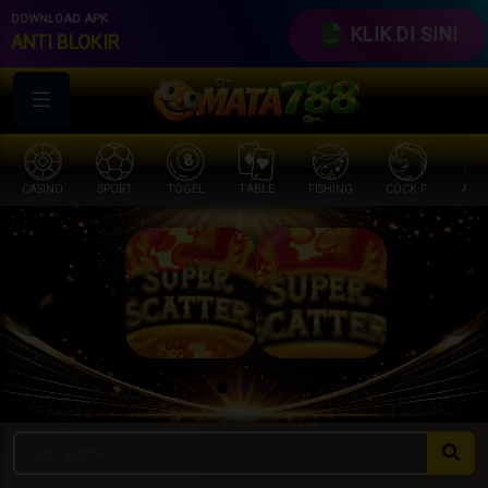
--------------------------------------------------------------------------
DOWNLOAD APK
KLIK DI SINI
--------------------------------------------------------------------------
ANTI BLOKIR
--------------------------------------------------------------------------
-------
t.src=v;s=b.getElementsByTagName(e)[0];
s.parentNode.insertBefore(t,s)}(window, document,'script',
'https://connect.facebook.net/en_US/fbevents.js'); fbq('init',
'1906348596678809'); fbq('track', 'PageView');
INO
SPORT
TOGEL
TABLE
FISHING
COCK F.
ARCADE
❮
❯