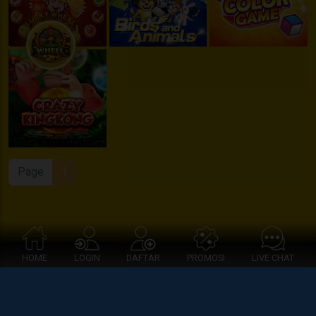
LUCKY WHEEL
Page
1
HOME
LOGIN
DAFTAR
PROMOSI
LIVE CHAT