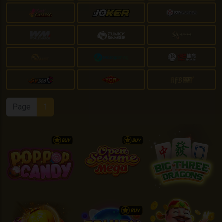
Page
1