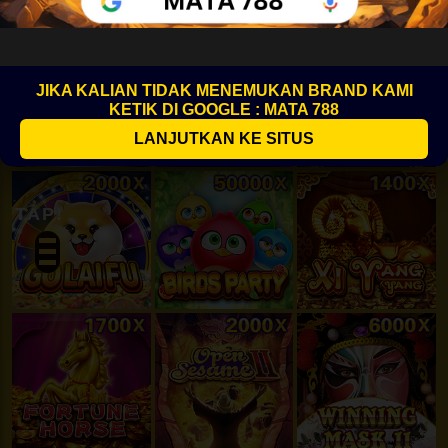
JIKA KALIAN TIDAK MENEMUKAN BRAND KAMI
KETIK DI GOOGLE : MATA 788
LANJUTKAN KE SITUS
TAP!