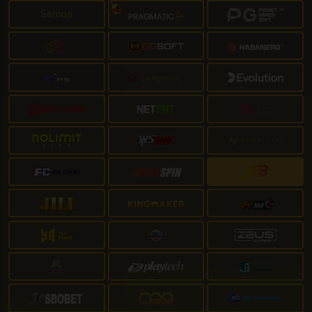
Semua