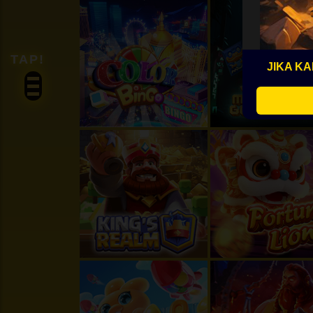
TAP!
JIKA K