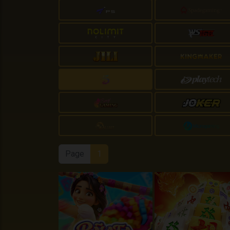
Page
1