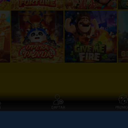
N
DAFTAR
PROMO