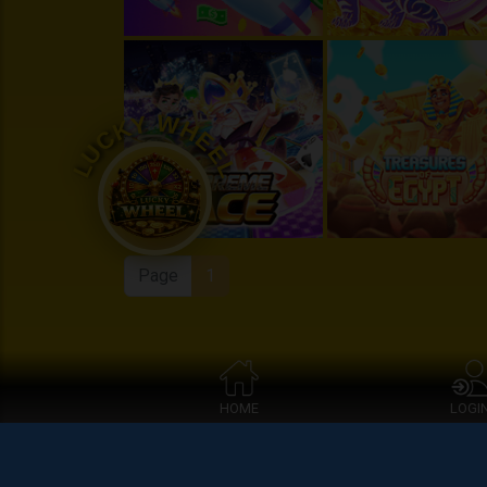
LUCKY WHEEL
Page
1
HOME
LOGI