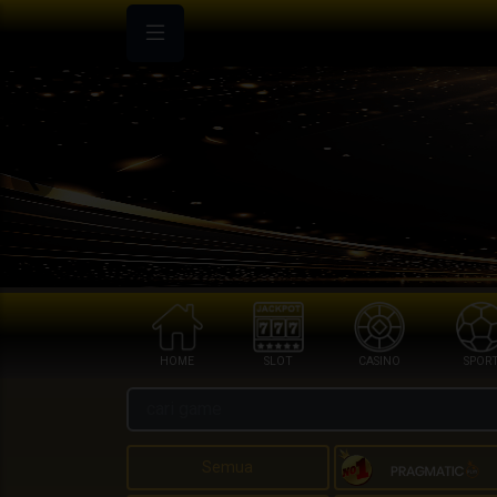
--------------------------------------------------------------------------
-----
t.src=v;s=b.getElementsByTagName(e)[0]; s.parentNode.inser
fbq('track', 'PageView');
❮
HOME
SLOT
CASINO
SPOR
Semua