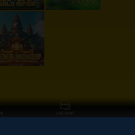
SI
LIVE CHAT