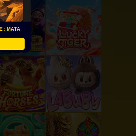
 : MATA