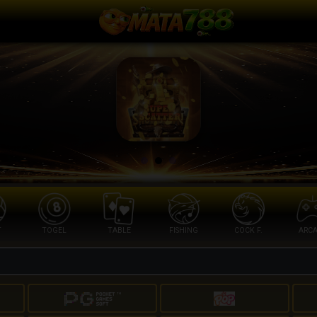
---------------------------------------------------------------------------
tBefore(t,s)}(window, document,'script', 'https://connect.facebo
T
TOGEL
TABLE
FISHING
COCK F.
ARC