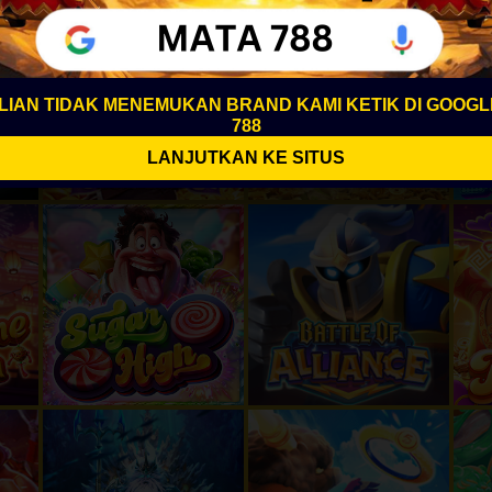
ALIAN TIDAK MENEMUKAN BRAND KAMI KETIK DI GOOGLE
788
LANJUTKAN KE SITUS