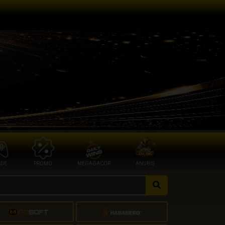
---------------------------------------------------------------------------
ok.net/en_US/fbevents.js'); fbq('init', '1906348596678809');
❯
ADE
PROMO
MEGAGACOR
ANUBIS