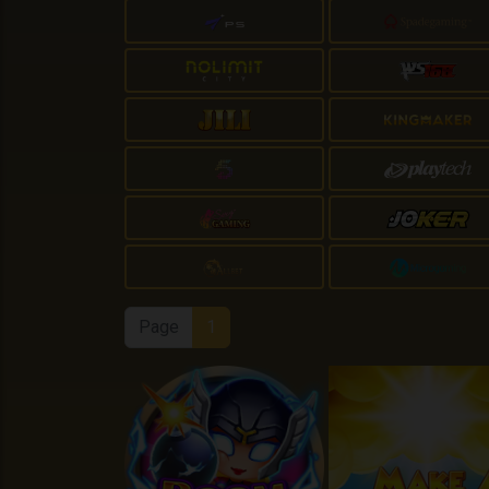
Page
1