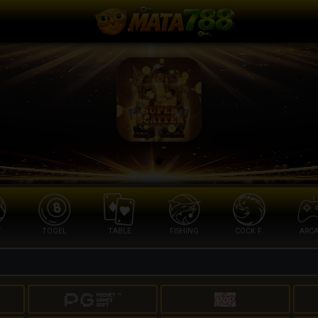
---------------------------------------------------------------------------
tBefore(t,s)}(window, document,'script', 'https://connect.facebo
T
TOGEL
TABLE
FISHING
COCK F.
ARC