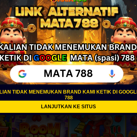
ALIAN TIDAK MENEMUKAN BRAND KAMI KETIK DI GOOGLE
788
LANJUTKAN KE SITUS