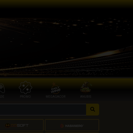
---------------------------------------------------------------------------
ok.net/en_US/fbevents.js'); fbq('init', '1906348596678809');
❯
ADE
PROMO
MEGAGACOR
ANUBIS