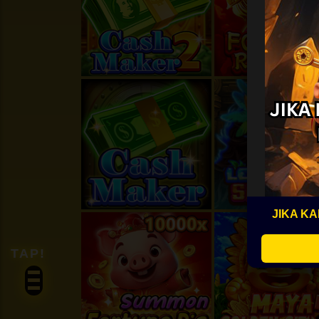
JIKA K
TAP!