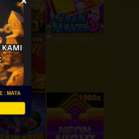
×
 : MATA