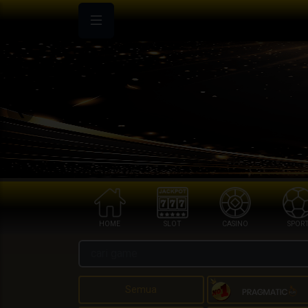
--------------------------------------------------------------------------
-----
t.src=v;s=b.getElementsByTagName(e)[0]; s.parentNode.inser
fbq('track', 'PageView');
❮
HOME
SLOT
CASINO
SPOR
Semua