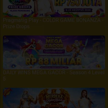
Pragmatig Play - COLOR GAME BONANZA -
Prize Drops
DAILY WINS MEGA GACOR - Season 4 Level
5