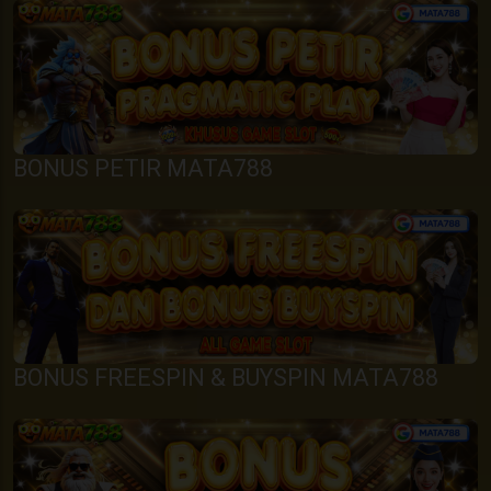
BONUS PETIR MATA788
BONUS FREESPIN & BUYSPIN MATA788