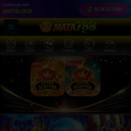
--------------------------------------------------------------------------
DOWNLOAD APK
KLIK DI SINI
--------------------------------------------------------------------------
ANTI BLOKIR
--------------------------------------------------------------------------
-------
t.src=v;s=b.getElementsByTagName(e)[0];
s.parentNode.insertBefore(t,s)}(window, document,'script',
'https://connect.facebook.net/en_US/fbevents.js'); fbq('init',
'1906348596678809'); fbq('track', 'PageView');
SPORT
TOGEL
TABLE
FISHING
COCK F.
ARCADE
PR
❮
❯