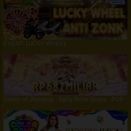
EVENT LUCKY WHEEL
Gates of Olympus - Daily Prize Drops - POP