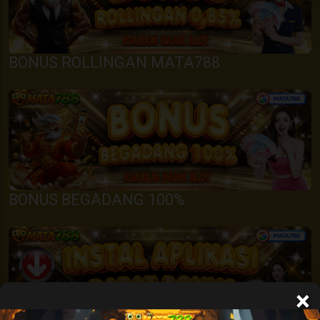
BONUS ROLLINGAN MATA788
BONUS BEGADANG 100%
×