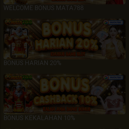
WELCOME BONUS MATA788
BONUS HARIAN 20%
BONUS KEKALAHAN 10%