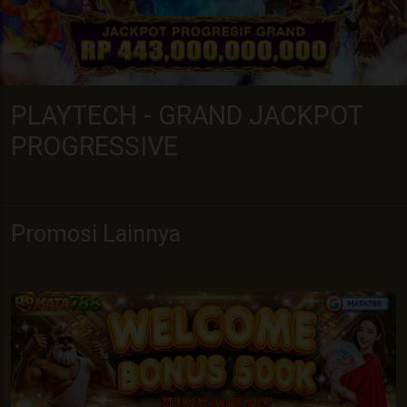
PLAYTECH - GRAND JACKPOT
PROGRESSIVE
Promosi Lainnya