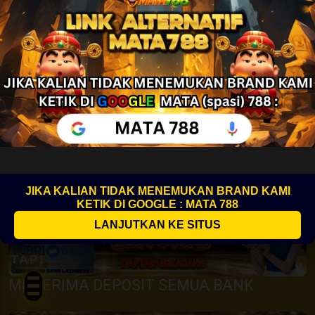
BONUS INSTALL APLIKASI
GROUP SOSIAL MEDIA MATA788
JIKA KALIAN TIDAK MENEMUKAN BRAND KAMI
KETIK DI GOOGLE : MATA 788
LANJUTKAN KE SITUS
TAP!
MENERIMA DEPOSIT SEMUA BANK