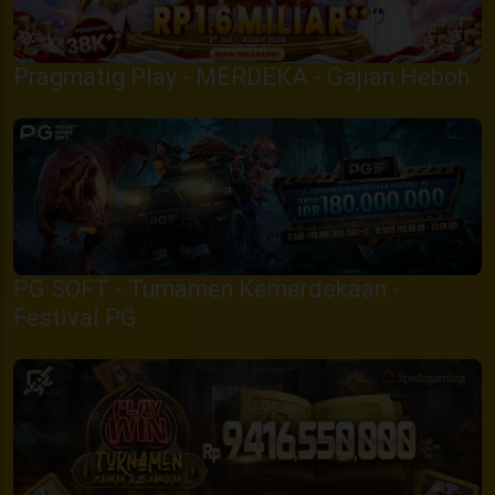
Pragmatig Play - MERDEKA - Gajian Heboh
PG SOFT - Turnamen Kemerdekaan -
Festival PG