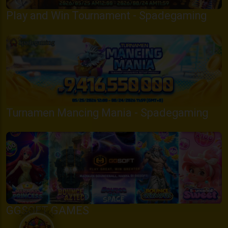
Play and Win Tournament - Spadegaming
Turnamen Mancing Mania - Spadegaming
GGSOFT GAMES
LUCKY WHEEL